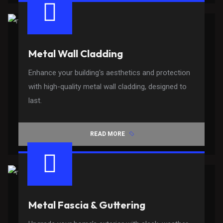
Metal Wall Cladding
Enhance your building's aesthetics and protection
with high-quality metal wall cladding, designed to
last.
READ MORE
Metal Fascia & Guttering