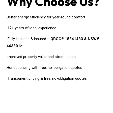
Why Choose Us?
Better energy efficiency for year-round comfort
12+ years of local experience
Fully licensed & insured –
QBCC# 15341433 & NSW#
463801c
Improved property value and street appeal
Honest pricing with free, no-obligation quotes
Transparent pricing & free, no-obligation quotes