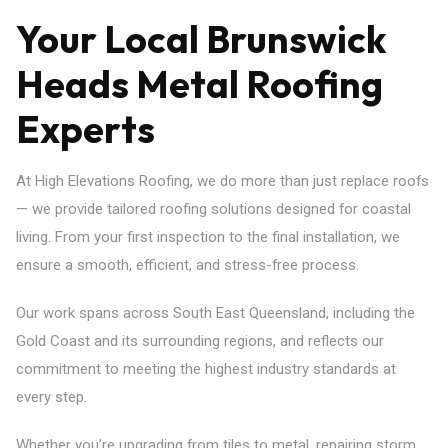
Your Local Brunswick
Heads Metal Roofing
Experts
At High Elevations Roofing, we do more than just replace roofs
— we provide tailored roofing solutions designed for coastal
living. From your first inspection to the final installation, we
ensure a smooth, efficient, and stress-free process.
Our work spans across South East Queensland, including the
Gold Coast and its surrounding regions, and reflects our
commitment to meeting the highest industry standards at
every step.
Whether you’re upgrading from tiles to metal, repairing storm