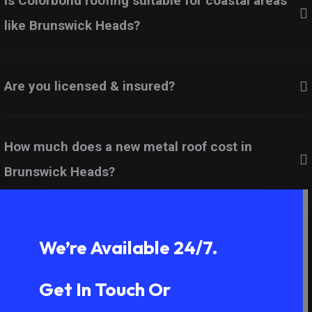
Is Colorbond roofing suitable for coastal areas
like Brunswick Heads?
Are you licensed & insured?
How much does a new metal roof cost in
Brunswick Heads?
We’re Available 24/7.
Get In Touch Or