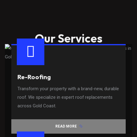
Our Services
Re-Roofing
Transform your property with a brand-new, durable
roof. We specialize in expert roof replacements
across Gold Coast.
READ MORE