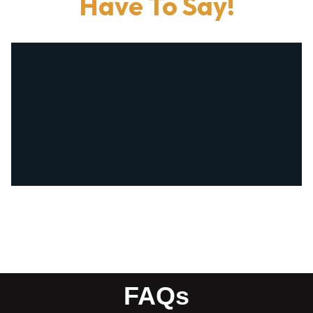
Have To Say!
FAQs