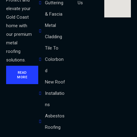
Protect and
Guttering
Us
elevate your
& Fascia
Gold Coast
Metal
home with
our premium
Cladding
metal
Tile To
roofing
Colorbon
solutions.
d
READ
MORE
New Roof
Installatio
ns
Asbestos
Roofing