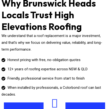
Why Brunswick Heads
Locals Trust High
Elevations Roofing
We understand that a roof replacement is a major investment,
and that’s why we focus on delivering value, reliability, and long-
term performance.
Honest pricing with free, no-obligation quotes
12+ years of roofing expertise across NSW & QLD
Friendly, professional service from start to finish
When installed by professionals, a Colorbond roof can last
decades.