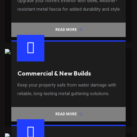
Upgrade your home’s exterior with sleek, weather-
resistant metal fascia for added durability and style.
READ MORE
Commercial & New Builds
Keep your property safe from water damage with
reliable, long-lasting metal guttering solutions.
READ MORE