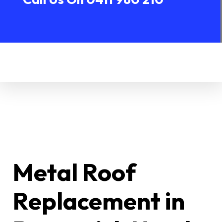
Metal Roof
Replacement in