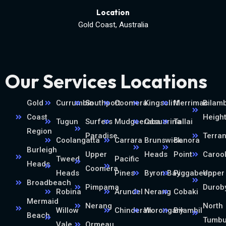
Location
Gold Coast, Australia
Our Services Locations
Gold
Currumbin
Southport
Coomera
Kingscliff
Merrimac
Bilamb
Coast
Heigh
Tugun
Surfers
Mudgeeraba
Casuarina
Tallai
Region
Paradise
Terra
Coolangatta
Carrara
Brunswick
Banora
Burleigh
Upper
Heads
Point
Caroo
Tweed
Pacific
Heads
Coomera
Heads
Pines
Byron Bay
Piggabeen
Upper
Broadbeach
Pimpama
Durob
Robina
Arundel
Nerang
Cobaki
Mermaid
Nerang
North
Willow
Chinderah
Worongary
Bilambil
Beach
Tumb
Vale
Ormeau