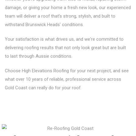
damage, or giving your home a fresh new look, our experienced
team will deliver a roof that’s strong, stylish, and built to
withstand Brunswick Heads’ conditions.
Your satisfaction is what drives us, and we're committed to
delivering roofing results that not only look great but are built
to last through Aussie conditions.
Choose High Elevations Roofing for your next project, and see
what over 10 years of reliable, professional service across
Gold Coast can really do for your roof.