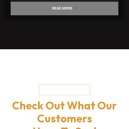
READ MORE
TESTIMONIALS
Check Out What Our
Customers