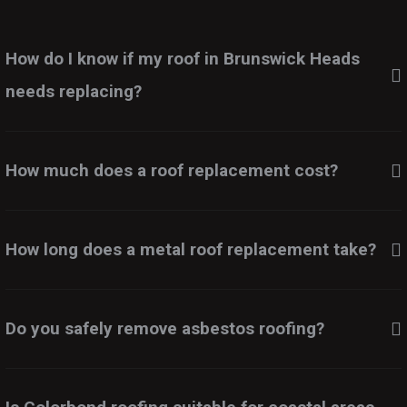
How do I know if my roof in Brunswick Heads
needs replacing?
How much does a roof replacement cost?
How long does a metal roof replacement take?
Do you safely remove asbestos roofing?