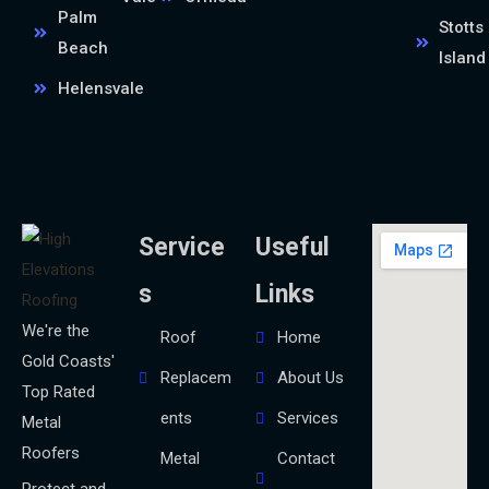
Palm
Stotts
Beach
Island
Helensvale
Service
Useful
s
Links
We're the
Roof
Home
Gold Coasts'
Replacem
About Us
Top Rated
ents
Services
Metal
Roofers
Metal
Contact