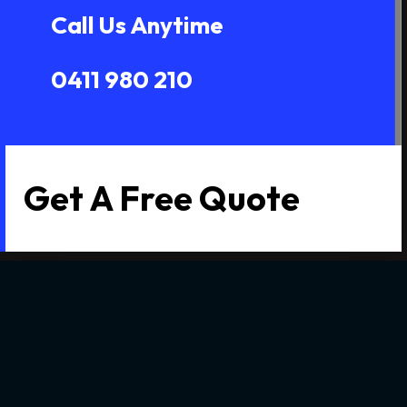
Call Us Anytime
0411 980 210
Get A Free Quote