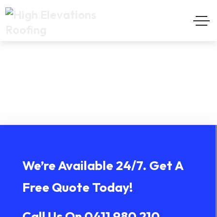
Brunswick Heads
Home
Brunswick Heads
We’re Available 24/7. Get A
Free Quote Today!
Call Us On
0411 980 210