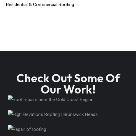
Residential & Commercial Roofing
Check Out Some Of
Our Work!