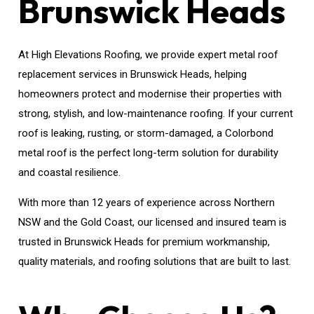
Brunswick Heads
At High Elevations Roofing, we provide expert metal roof
replacement services in Brunswick Heads, helping
homeowners protect and modernise their properties with
strong, stylish, and low-maintenance roofing. If your current
roof is leaking, rusting, or storm-damaged, a Colorbond
metal roof is the perfect long-term solution for durability
and coastal resilience.
With more than 12 years of experience across Northern
NSW and the Gold Coast, our licensed and insured team is
trusted in Brunswick Heads for premium workmanship,
quality materials, and roofing solutions that are built to last.