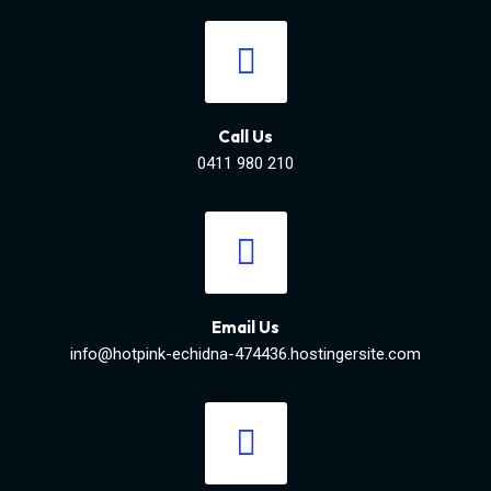
Call Us
0411 980 210
Email Us
info@hotpink-echidna-474436.hostingersite.com