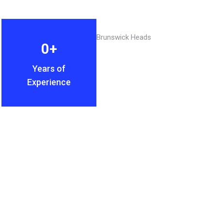
0
+
Years of
Experience