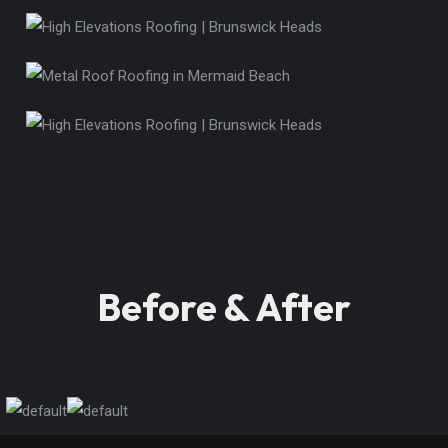
Before & After