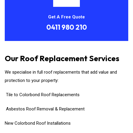
Get A Free Quote
0411 980 210
Our Roof Replacement Services
We specialise in full roof replacements that add value and
protection to your property:
Tile to Colorbond Roof Replacements
Asbestos Roof Removal & Replacement
New Colorbond Roof Installations