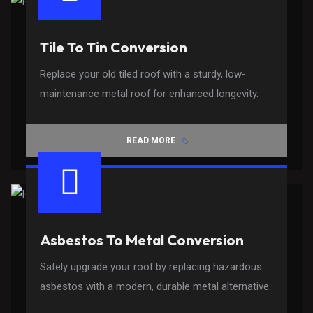
Tile To Tin Conversion
Replace your old tiled roof with a sturdy, low-
maintenance metal roof for enhanced longevity.
READ MORE
Asbestos To Metal Conversion
Safely upgrade your roof by replacing hazardous
asbestos with a modern, durable metal alternative.