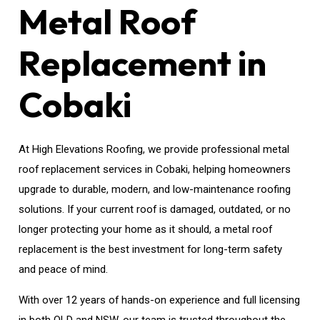
Metal Roof
Replacement in
Cobaki
At High Elevations Roofing, we provide professional metal
roof replacement services in Cobaki, helping homeowners
upgrade to durable, modern, and low-maintenance roofing
solutions. If your current roof is damaged, outdated, or no
longer protecting your home as it should, a metal roof
replacement is the best investment for long-term safety
and peace of mind.
With over 12 years of hands-on experience and full licensing