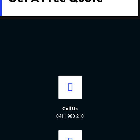
Call Us
0411 980 210