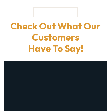
TESTIMONIALS
Check Out What Our
Customers
Have To Say!