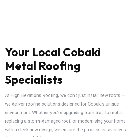
Your Local Cobaki
Metal Roofing
Specialists
At High Elevations Roofing, we don’t just install new roofs —
we deliver roofing solutions designed for Cobaki’s unique
environment. Whether you’re upgrading from tiles to metal,
replacing a storm-damaged roof, or modernising your home
with a sleek new design, we ensure the process is seamless