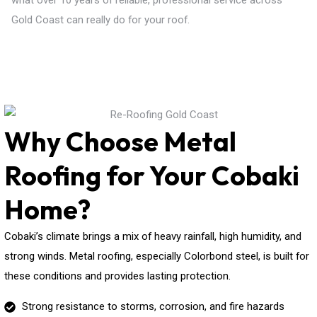
what over 10 years of reliable, professional service across
Gold Coast can really do for your roof.
Why Choose Metal
Roofing for Your Cobaki
Home?
Cobaki’s climate brings a mix of heavy rainfall, high humidity, and
strong winds. Metal roofing, especially Colorbond steel, is built for
these conditions and provides lasting protection.
Strong resistance to storms, corrosion, and fire hazards