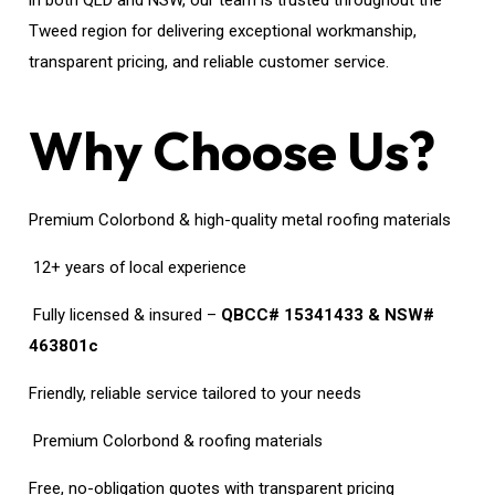
in both QLD and NSW, our team is trusted throughout the
Tweed region for delivering exceptional workmanship,
transparent pricing, and reliable customer service.
Why Choose Us?
Premium Colorbond & high-quality metal roofing materials
12+ years of local experience
Fully licensed & insured –
QBCC# 15341433 & NSW#
463801c
Friendly, reliable service tailored to your needs
Premium Colorbond & roofing materials
Free, no-obligation quotes with transparent pricing