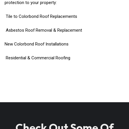
protection to your property:
Tile to Colorbond Roof Replacements
Asbestos Roof Removal & Replacement
New Colorbond Roof Installations
Residential & Commercial Roofing
Check Out Some Of