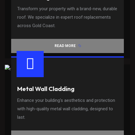
Transform your property with a brand-new, durable
roof. We specialize in expert roof replacements
across Gold Coast.
READ MORE
Metal Wall Cladding
Enhance your building's aesthetics and protection
with high-quality metal wall cladding, designed to
last.