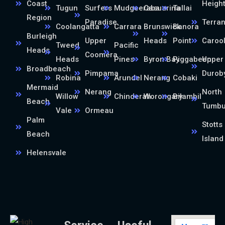
Coast
Heigh
Tugun
Surfers
Mudgeeraba
Casuarina
Tallai
Region
Paradise
Terra
Coolangatta
Carrara
Brunswick
Banora
Burleigh
Upper
Heads
Point
Caroo
Tweed
Pacific
Heads
Coomera
Heads
Pines
Byron Bay
Piggabeen
Upper
Broadbeach
Pimpama
Durob
Robina
Arundel
Nerang
Cobaki
Mermaid
Nerang
North
Willow
Chinderah
Worongary
Bilambil
Beach
Tumb
Vale
Ormeau
Palm
Stotts
Beach
Island
Helensvale