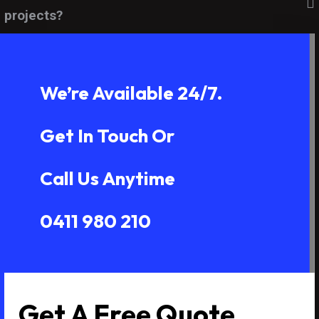
projects?
We’re Available 24/7.
Get In Touch Or
Call Us Anytime
0411 980 210
Get A Free Quote