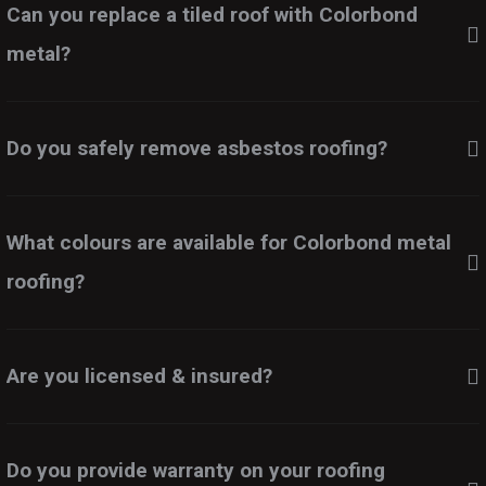
Can you replace a tiled roof with Colorbond
metal?
Do you safely remove asbestos roofing?
What colours are available for Colorbond metal
roofing?
Are you licensed & insured?
Do you provide warranty on your roofing