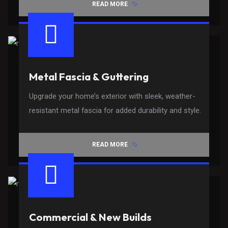
READ MORE
Metal Fascia & Guttering
Upgrade your home’s exterior with sleek, weather-
resistant metal fascia for added durability and style.
READ MORE
Commercial & New Builds