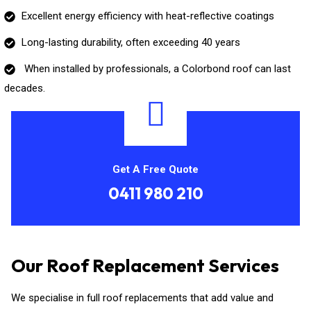
Excellent energy efficiency with heat-reflective coatings
Long-lasting durability, often exceeding 40 years
When installed by professionals, a Colorbond roof can last
decades.
Get A Free Quote
0411 980 210
Our Roof Replacement Services
We specialise in full roof replacements that add value and