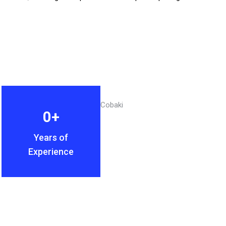
0
+
Years of
Experience