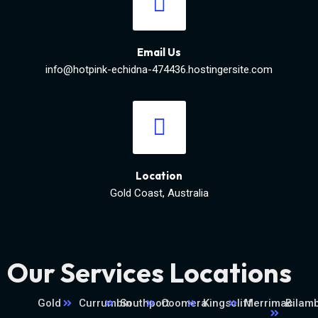
Email Us
info@hotpink-echidna-474436.hostingersite.com
Location
Gold Coast, Australia
Our Services Locations
Gold
Currumbin
Southport
Coomera
Kingscliff
Merrimac
Bilamb