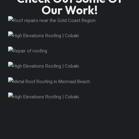
Our Work!