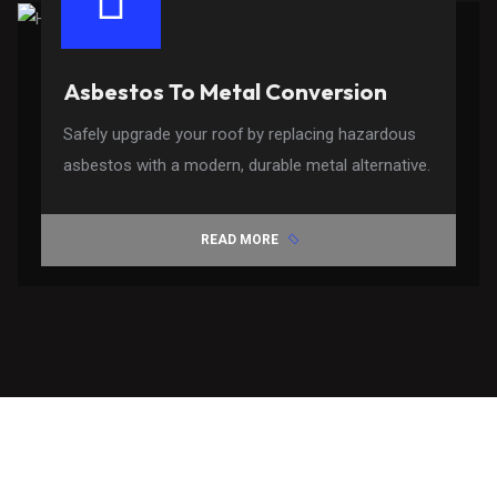
Asbestos To Metal Conversion
Safely upgrade your roof by replacing hazardous
asbestos with a modern, durable metal alternative.
READ MORE