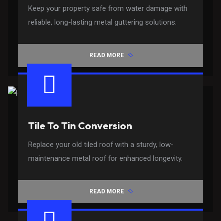
Keep your property safe from water damage with
reliable, long-lasting metal guttering solutions.
READ MORE
Tile To Tin Conversion
Replace your old tiled roof with a sturdy, low-
maintenance metal roof for enhanced longevity.
READ MORE