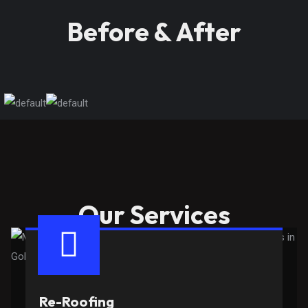
Before & After
Our Services
Re-Roofing