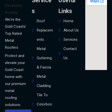
Service
Useful
s
Links
We're the
Roof
Home
Gold Coasts'
Replacem
About Us
Top Rated
ents
Services
Metal
Roofers
Metal
Contact
Protect and
Guttering
Us
elevate your
& Fascia
Gold Coast
Metal
home with
our premium
Cladding
metal
Tile To
roofing
Colorbon
solutions.