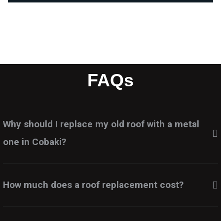
FAQs
Why should I replace my old roof with a metal
one in Cobaki?
How much does a roof replacement cost?