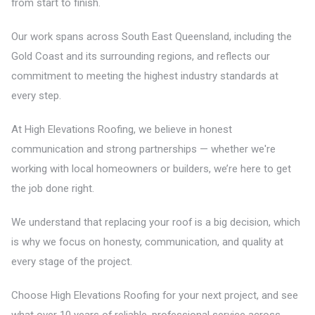
from start to finish.
Our work spans across South East Queensland, including the
Gold Coast and its surrounding regions, and reflects our
commitment to meeting the highest industry standards at
every step.
At High Elevations Roofing, we believe in honest
communication and strong partnerships — whether we're
working with local homeowners or builders, we’re here to get
the job done right.
We understand that replacing your roof is a big decision, which
is why we focus on honesty, communication, and quality at
every stage of the project.
Choose High Elevations Roofing for your next project, and see