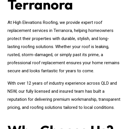
Terranora
At High Elevations Roofing, we provide expert roof
replacement services in Terranora, helping homeowners
protect their properties with durable, stylish, and long-
lasting roofing solutions. Whether your roof is leaking,
rusted, storm-damaged, or simply past its prime, a
professional roof replacement ensures your home remains
secure and looks fantastic for years to come.
With over 12 years of industry experience across QLD and
NSW, our fully licensed and insured team has built a
reputation for delivering premium workmanship, transparent
pricing, and roofing solutions tailored to local conditions.