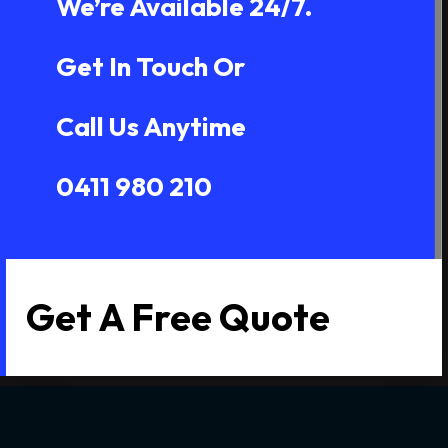
We’re Available 24/7.
Get In Touch Or
Call Us Anytime
0411 980 210
Get A Free Quote