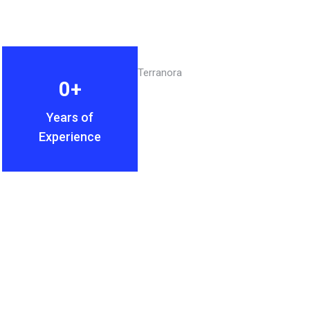
0
+
Years of
Experience