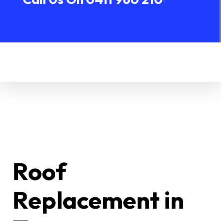
Roof
Replacement in