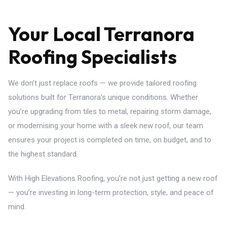
Your Local Terranora
Roofing Specialists
We don’t just replace roofs — we provide tailored roofing
solutions built for Terranora’s unique conditions. Whether
you’re upgrading from tiles to metal, repairing storm damage,
or modernising your home with a sleek new roof, our team
ensures your project is completed on time, on budget, and to
the highest standard.
With High Elevations Roofing, you’re not just getting a new roof
— you’re investing in long-term protection, style, and peace of
mind.