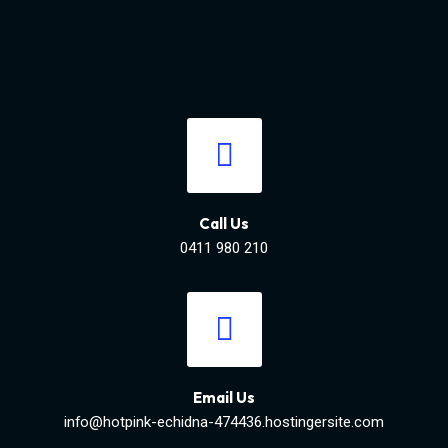
Call Us
0411 980 210
Email Us
info@hotpink-echidna-474436.hostingersite.com