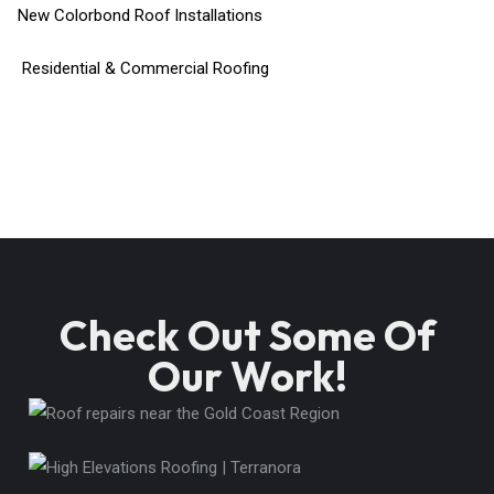
New Colorbond Roof Installations
Residential & Commercial Roofing
Check Out Some Of
Our Work!