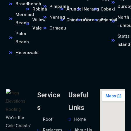
Broadbeach
Pimpama
Durob
Robina
Arundel
Nerang
Cobaki
Mermaid
Nerang
North
Willow
Chinderah
Worongary
Bilambil
Beach
Tumb
Vale
Ormeau
Palm
Stotts
Beach
Island
Helensvale
Service
Useful
s
Links
We're the
Roof
Home
Gold Coasts'
Replacem
About Us