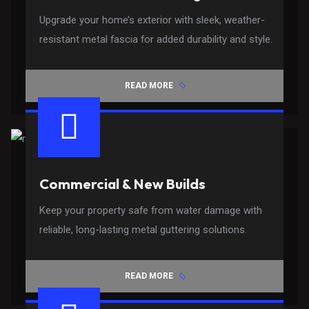
Upgrade your home’s exterior with sleek, weather-
resistant metal fascia for added durability and style.
READ MORE
Commercial & New Builds
Keep your property safe from water damage with
reliable, long-lasting metal guttering solutions.
READ MORE