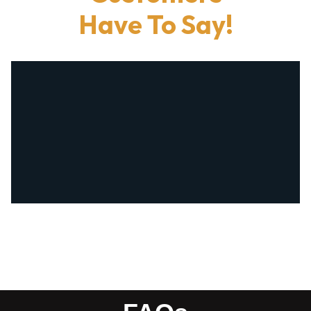
Have To Say!