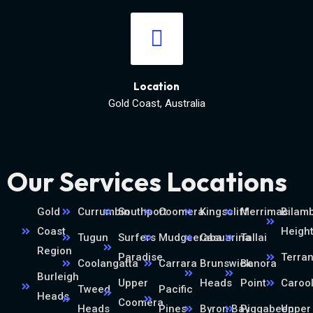
Location
Gold Coast, Australia
Our Services Locations
Gold
Currumbin
Southport
Coomera
Kingscliff
Merrimac
Bilamb
Coast
Heigh
Tugun
Surfers
Mudgeeraba
Casuarina
Tallai
Region
Paradise
Terra
Coolangatta
Carrara
Brunswick
Banora
Burleigh
Upper
Heads
Point
Caroo
Tweed
Pacific
Heads
Coomera
Heads
Pines
Byron Bay
Piggabeen
Upper