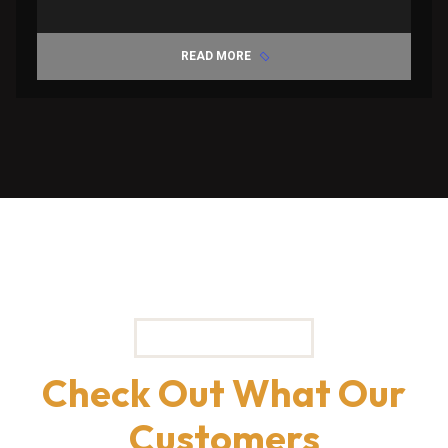
READ MORE
TESTIMONIALS
Check Out What Our
Customers