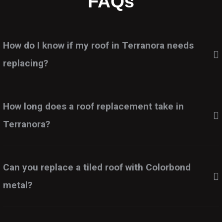
FAQs
How do I know if my roof in Terranora needs
replacing?
How long does a roof replacement take in
Terranora?
Can you replace a tiled roof with Colorbond
metal?