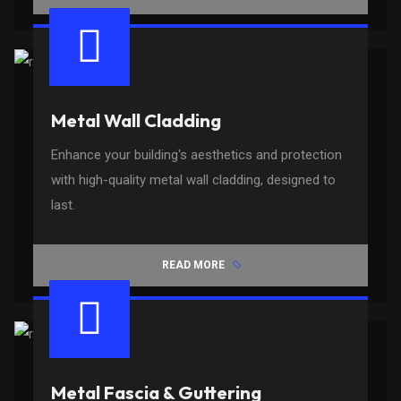
Metal Wall Cladding
Enhance your building's aesthetics and protection
with high-quality metal wall cladding, designed to
last.
READ MORE
Metal Fascia & Guttering