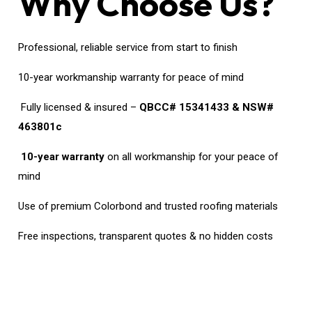
Why Choose Us?
Professional, reliable service from start to finish
10-year workmanship warranty for peace of mind
Fully licensed & insured –
QBCC# 15341433 & NSW#
463801c
10-year warranty
on all workmanship for your peace of
mind
Use of premium Colorbond and trusted roofing materials
Free inspections, transparent quotes & no hidden costs