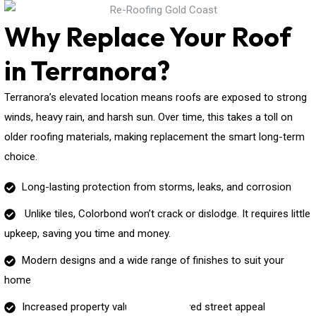
Why Replace Your Roof
in Terranora?
Terranora’s elevated location means roofs are exposed to strong
winds, heavy rain, and harsh sun. Over time, this takes a toll on
older roofing materials, making replacement the smart long-term
choice.
Long-lasting protection from storms, leaks, and corrosion
Unlike tiles, Colorbond won’t crack or dislodge. It requires little
upkeep, saving you time and money.
Modern designs and a wide range of finishes to suit your
home
Increased property value and improved street appeal