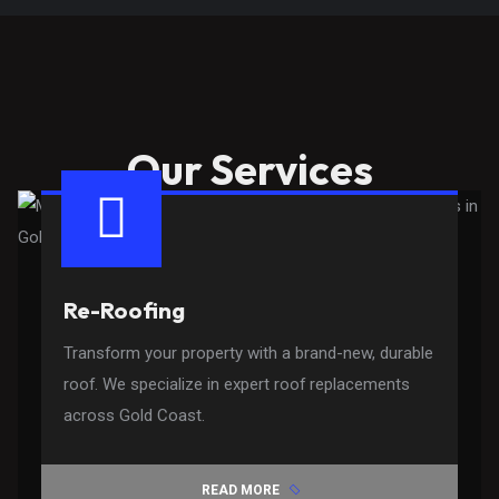
Our Services
Re-Roofing
Transform your property with a brand-new, durable
roof. We specialize in expert roof replacements
across Gold Coast.
READ MORE