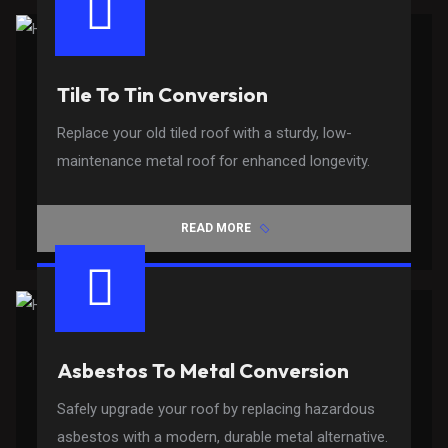
Tile To Tin Conversion
Replace your old tiled roof with a sturdy, low-
maintenance metal roof for enhanced longevity.
READ MORE
Asbestos To Metal Conversion
Safely upgrade your roof by replacing hazardous
asbestos with a modern, durable metal alternative.