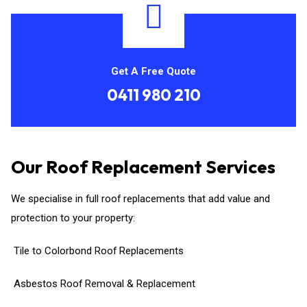
Get A Free Quote
0411 980 210
Our Roof Replacement Services
We specialise in full roof replacements that add value and
protection to your property:
Tile to Colorbond Roof Replacements
Asbestos Roof Removal & Replacement