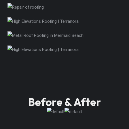
Before & After