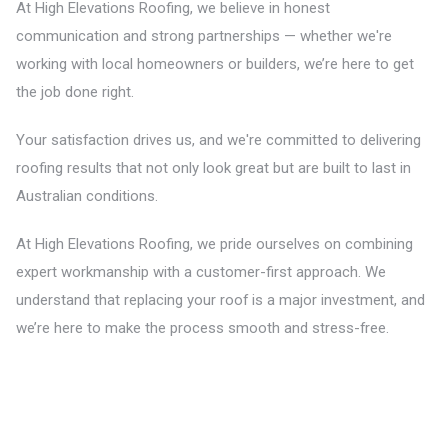
At High Elevations Roofing, we believe in honest
communication and strong partnerships — whether we're
working with local homeowners or builders, we’re here to get
the job done right.
Your satisfaction drives us, and we're committed to delivering
roofing results that not only look great but are built to last in
Australian conditions.
At High Elevations Roofing, we pride ourselves on combining
expert workmanship with a customer-first approach. We
understand that replacing your roof is a major investment, and
we’re here to make the process smooth and stress-free.