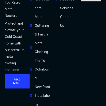
Top Rated
ents
Services
Metal
Roofers
Metal
Contact
Protect and
Guttering
Us
elevate your
& Fascia
Gold Coast
Metal
home with
our premium
Cladding
metal
Tile To
roofing
Colorbon
solutions.
d
READ
MORE
New Roof
Installatio
ns