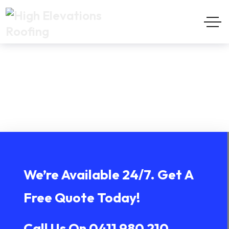
Terranora
Home
Terranora
We’re Available 24/7. Get A
Free Quote Today!
Call Us On
0411 980 210