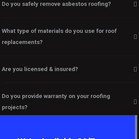
Do you safely remove asbestos roofing?
What type of materials do you use for roof
replacements?
Are you licensed & insured?
Do you provide warranty on your roofing
projects?